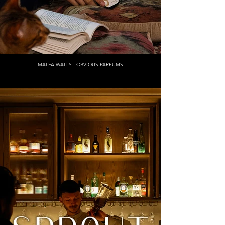
MALFA WALLS - OBVIOUS PARFUMS