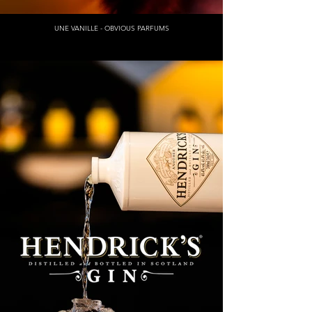
UNE VANILLE - OBVIOUS PARFUMS