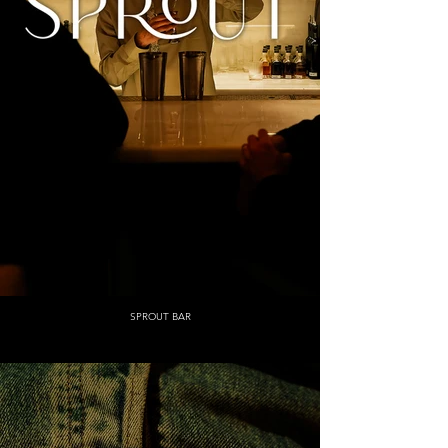
SPROUT BAR