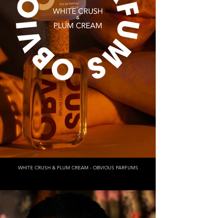
WHITE CRUSH & PLUM CREAM - OBVIOUS PARFUMS