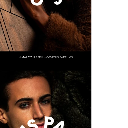
HIMALAYAN SPELL - OBVIOUS PARFUMS