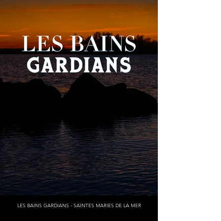
LES BAINS GARDIANS - SAINTES MARIES DE LA MER