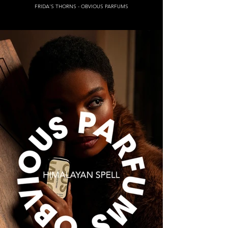
FRIDA'S THORNS - OBVIOUS PARFUMS