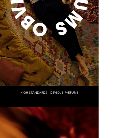
HIGH STANDARDS - OBVIOUS PARFUMS