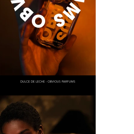
DULCE DE LECHE - OBVIOUS PARFUMS