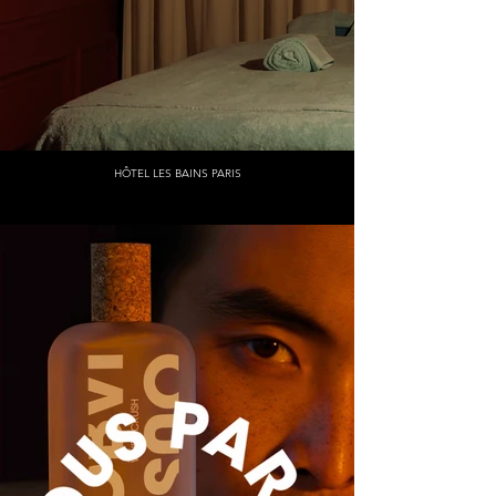
HÔTEL LES BAINS PARIS