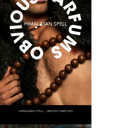
HIMALAYAN SPELL - OBVIOUS PARFUMS