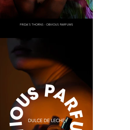
FRIDA'S THORNS - OBVIOUS PARFUMS