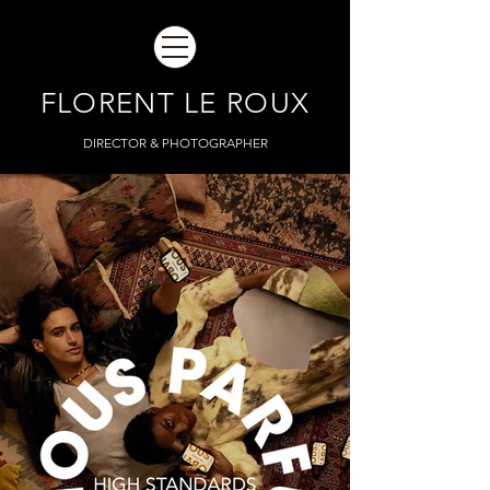
FLORENT LE ROUX
DIRECTOR & PHOTOGRAPHER