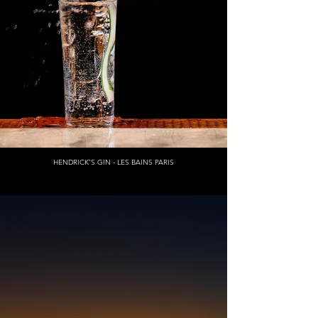
HENDRICK'S GIN - LES BAINS PARIS