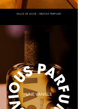
DULCE DE LECHE - OBVIOUS PARFUMS