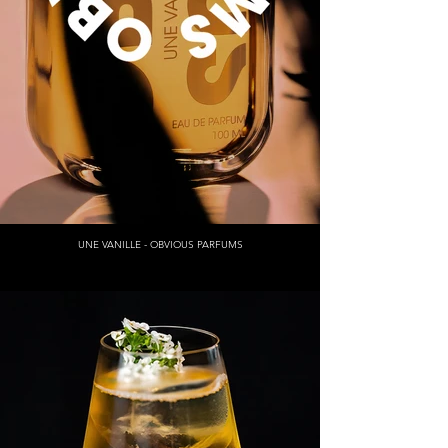
UNE VANILLE - OBVIOUS PARFUMS