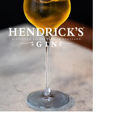
HENDRICK'S GIN - LES BAINS PARIS