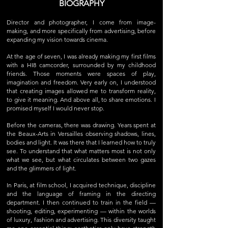
BIOGRAPHY
Director and photographer, I come from image-
making, and more specifically from advertising, before
expanding my vision towards cinema.
At the age of seven, I was already making my first films
with a HI8 camcorder, surrounded by my childhood
friends. Those moments were spaces of play,
imagination and freedom. Very early on, I understood
that creating images allowed me to transform reality,
to give it meaning. And above all, to share emotions. I
promised myself I would never stop.
Before the cameras, there was drawing. Years spent at
the Beaux-Arts in Versailles observing shadows, lines,
bodies and light. It was there that I learned how to truly
see. To understand that what matters most is not only
what we see, but what circulates between two gazes
and the glimmers of light.
In Paris, at film school, I acquired technique, discipline
and the language of framing in the directing
department. I then continued to train in the field —
shooting, editing, experimenting — within the worlds
of luxury, fashion and advertising. This diversity taught