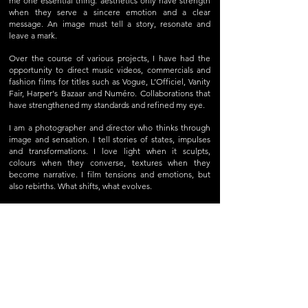
me one essential thing: aesthetics only have strength
when they serve a sincere emotion and a clear
message. An image must tell a story, resonate and
leave a mark.
Over the course of various projects, I have had the
opportunity to direct music videos, commercials and
fashion films for titles such as Vogue, L’Officiel, Vanity
Fair, Harper's Bazaar and Numéro. Collaborations that
have strengthened my standards and refined my eye.
I am a photographer and director who thinks through
image and sensation. I tell stories of states, impulses
and transformations. I love light when it sculpts,
colours when they converse, textures when they
become narrative. I film tensions and emotions, but
also rebirths. What shifts, what evolves.
Today, I create works at the frontier between reality
and sensation. Narratives where aesthetics amplify
emotion, where the intimate meets the collective,
where image becomes a living language. I work with
precision, sometimes with obsession, but always with
enthusiasm and conviction.
For me, to tell a story is to create a connection. To
move and to make others feel.