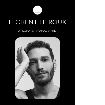
FLORENT LE ROUX
DIRECTOR & PHOTOGRAPHER