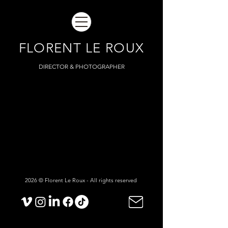
FLORENT LE ROUX
DIRECTOR & PHOTOGRAPHER
2026 © Florent Le Roux - All rights reserved